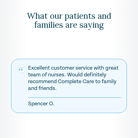
What our patients and
families are saying
Excellent customer service with great
team of nurses. Would definitely
recommend Complete Care to family
and friends.
Spencer O.