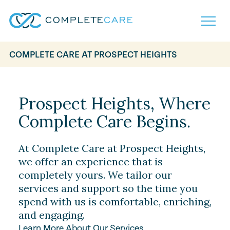
COMPLETE CARE AT PROSPECT HEIGHTS
Home
Services
Locations
Prospect Heights, Where
What to Expect
Complete Care Begins.
About
Careers
Careers
Resources
At Complete Care at Prospect Heights,
Contact
FAQ
we offer an experience that is
Contact
completely yours. We tailor our
Volunteer
services and support so the time you
spend with us is comfortable, enriching,
and engaging.
Learn More About Our Services