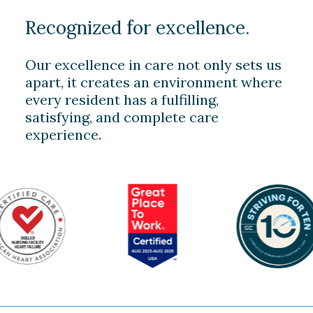
Recognized for excellence.
Our excellence in care not only sets us
apart, it creates an environment where
every resident has a fulfilling,
satisfying, and complete care
experience.