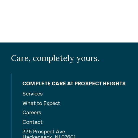
Care, completely yours.
COMPLETE CARE AT PROSPECT HEIGHTS
Services
What to Expect
Careers
Contact
336 Prospect Ave
Hackensack, NJ 07601