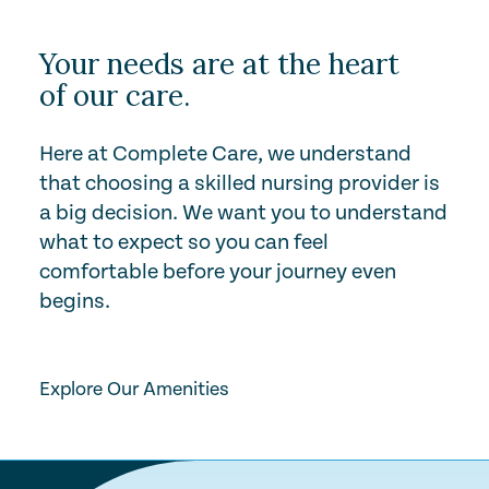
Your needs are at the heart
of our care.
Here at Complete Care, we understand
that choosing a skilled nursing provider is
a big decision. We want you to understand
what to expect so you can feel
comfortable before your journey even
begins.
Play Video
Explore Our Amenities