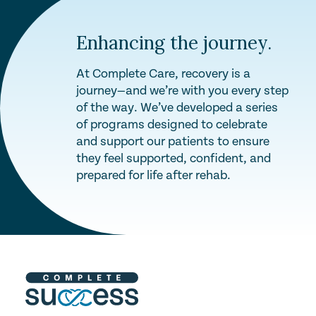
Enhancing the journey.
At Complete Care, recovery is a
journey—and we’re with you every step
of the way. We’ve developed a series
of programs designed to celebrate
and support our patients to ensure
they feel supported, confident, and
prepared for life after rehab.