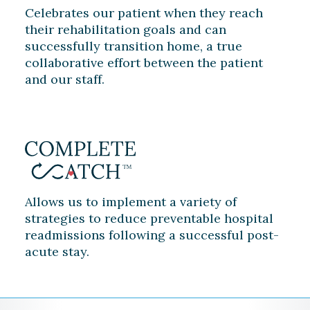
Celebrates our patient when they reach
their rehabilitation goals and can
successfully transition home, a true
collaborative effort between the patient
and our staff.
Allows us to implement a variety of
strategies to reduce preventable hospital
readmissions following a successful post-
acute stay.